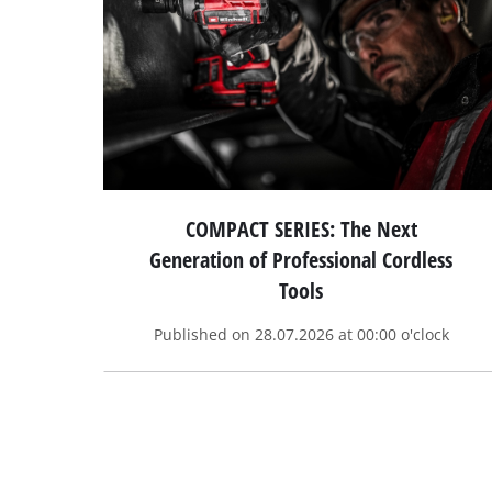
COMPACT SERIES: The Next
Generation of Professional Cordless
Tools
Published on 28.07.2026 at 00:00 o'clock