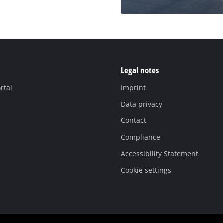
Legal notes
rtal
Imprint
Data privacy
Contact
Compliance
Accessibility Statement
Cookie settings