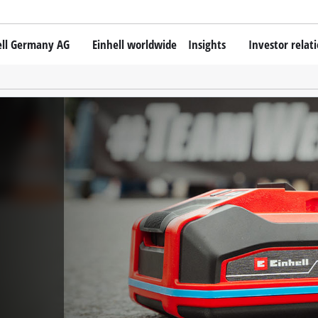
ell Germany AG
Einhell worldwide
Insights
Investor relat