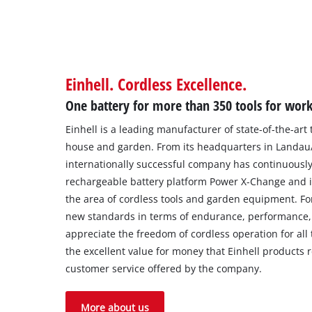
Einhell. Cordless Excellence.
One battery for more than 350 tools for wor
Einhell is a leading manufacturer of state-of-the-art
house and garden. From its headquarters in Landau/I
internationally successful company has continuously
rechargeable battery platform Power X-Change and i
the area of cordless tools and garden equipment. Fo
new standards in terms of endurance, performance, 
appreciate the freedom of cordless operation for all t
the excellent value for money that Einhell products r
customer service offered by the company.
More about us