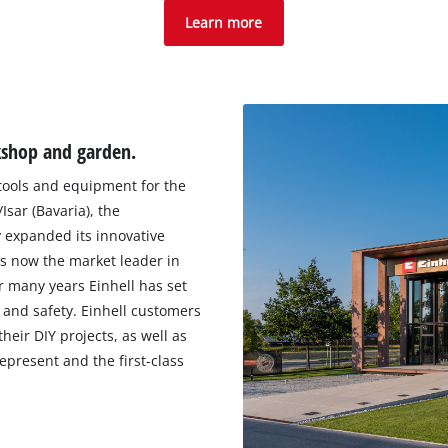
Learn more
kshop and garden.
 tools and equipment for the
sar (Bavaria), the
 expanded its innovative
s now the market leader in
r many years Einhell has set
and safety. Einhell customers
heir DIY projects, as well as
epresent and the first-class