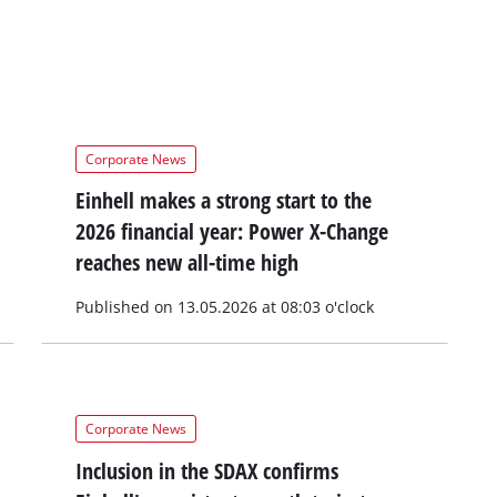
Corporate News
Einhell makes a strong start to the
2026 financial year: Power X-Change
reaches new all-time high
Published on 13.05.2026 at 08:03 o'clock
Corporate News
Inclusion in the SDAX confirms