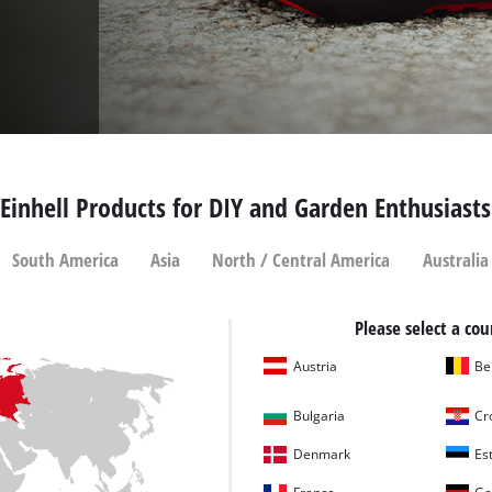
Einhell Products for DIY and Garden Enthusiasts
South America
Asia
North / Central America
Australia
Please select a cou
Austria
Be
Bulgaria
Cr
Denmark
Es