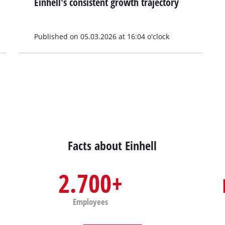
Einhell's consistent growth trajectory
Published on 05.03.2026 at 16:04 o'clock
Facts about Einhell
2.700+
Employees