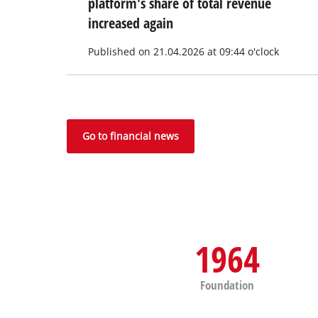
platform's share of total revenue
increased again
Published on 21.04.2026 at 09:44 o'clock
Go to financial news
1964
Foundation