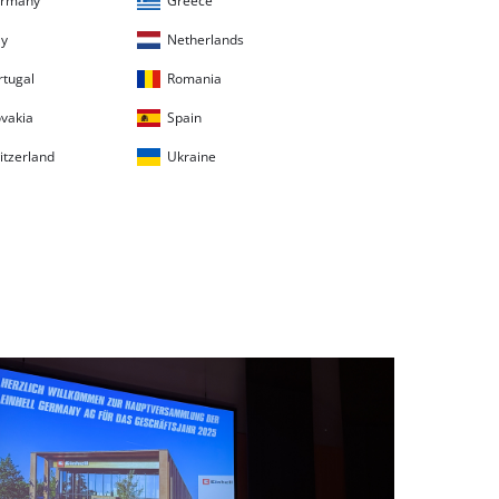
rmany
Greece
ly
Netherlands
rtugal
Romania
ovakia
Spain
itzerland
Ukraine