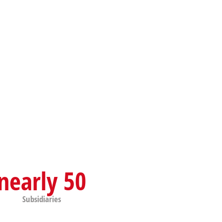
nearly 50
Subsidiaries