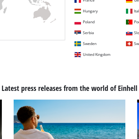
France
Ge
Hungary
Ita
Poland
Po
Serbia
Sl
Sweden
Sw
United Kingdom
Latest press releases from the world of Einhell