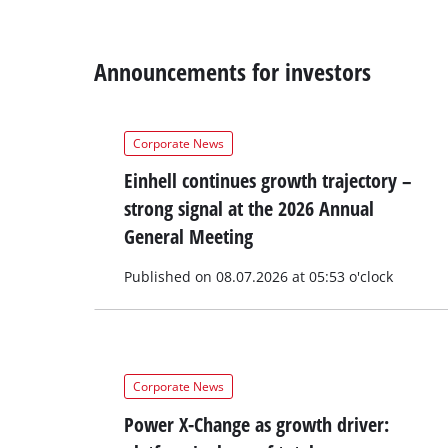
Announcements for investors
Corporate News
Einhell continues growth trajectory –
strong signal at the 2026 Annual
General Meeting
Published on 08.07.2026 at 05:53 o'clock
Corporate News
Power X-Change as growth driver: