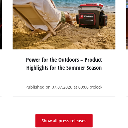
Power for the Outdoors – Product
Highlights for the Summer Season
Published on 07.07.2026 at 00:00 o'clock
Show all press releases