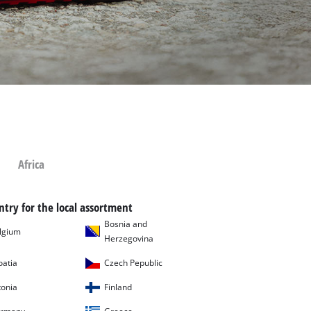
Africa
ntry for the local assortment
Bosnia and
lgium
Herzegovina
oatia
Czech Pepublic
tonia
Finland