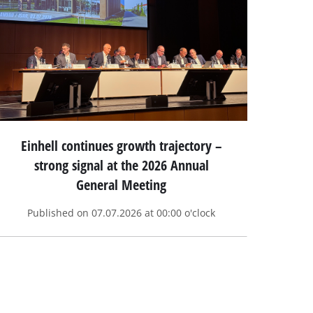
Einhell continues growth trajectory –
strong signal at the 2026 Annual
General Meeting
Published on 07.07.2026 at 00:00 o'clock