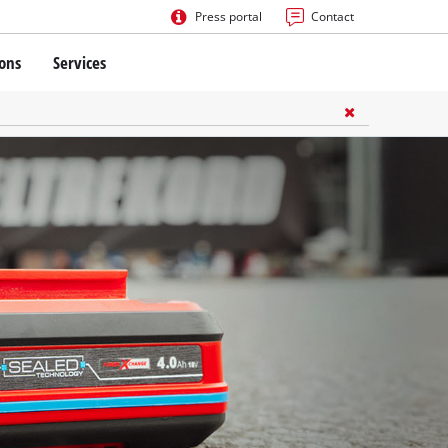
Press portal
Contact
ions
Services