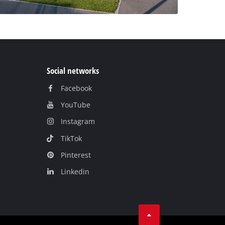
Social networks
Facebook
YouTube
Instagram
TikTok
Pinterest
Linkedin