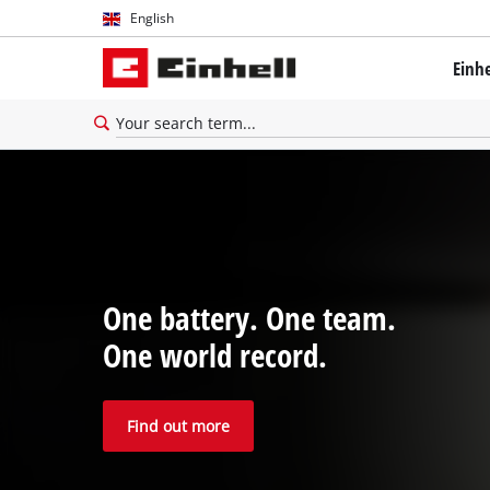
English
English
Einh
Deutsch
One battery. One team.
One world record.
Find out more