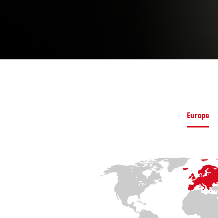
Europe