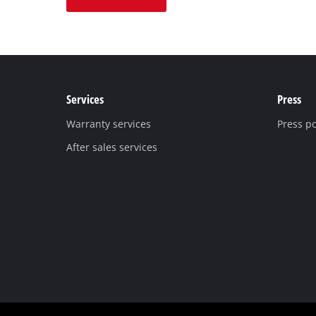
Services
Press
Warranty services
Press po
After sales services