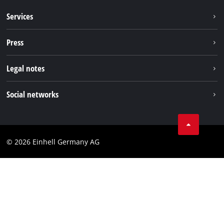
Services
Warranty services
Press
After sales services
Press portal
Legal notes
Imprint
Social networks
Data privacy
Facebook
Contact
YouTube
Compliance
© 2026 Einhell Germany AG
Instagram
Accessibility Statement
TikTok
Pinterest
Linkedin