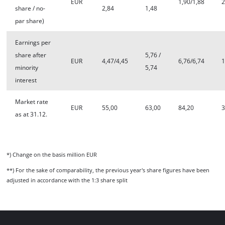
EUR
1,90/1,88
2
share / no-
2,84
1,48
par share)
Earnings per
share after
5,76 /
EUR
4,47/4,45
6,76/6,74
1
minority
5,74
interest
Market rate
EUR
55,00
63,00
84,20
3
as at 31.12.
*) Change on the basis million EUR
**) For the sake of comparability, the previous year's share figures have been
adjusted in accordance with the 1:3 share split