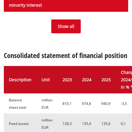
minority interest
Consolidated net
Pre-tax profit
Post-tax profit
Personel expenses
Depreciation
profit after
margin
Show all
margin before
minority interest
minority interest
Consolidated statement of financial position
Chan
Description
Unit
2023
2024
2025
2024
in % 
Balance
million
810,1
974,8
940,9
-3,5
sheet total
EUR
million
Fixed assets
128,3
135,4
135,6
0,1
EUR