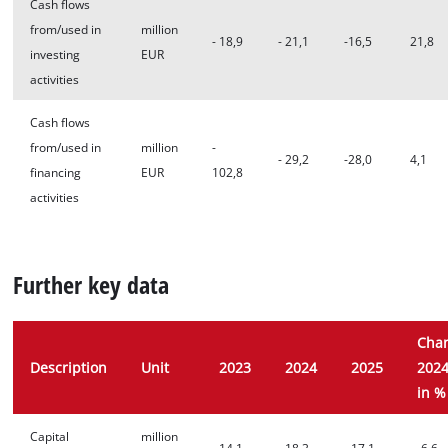
Cash flows
from/used in
million
- 18,9
- 21,1
-16,5
21,8
investing
EUR
activities
Cash flows
from/used in
million
-
- 29,2
-28,0
4,1
financing
EUR
102,8
activities
Further key data
Cha
Description
Unit
2023
2024
2025
2024
in %
Capital
million