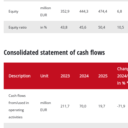
million
Equity
352,9
444,3
474,4
6,8
EUR
Equity ratio
in %
43,8
45,6
50,4
10,5
Consolidated statement of cash flows
Chan
Description
Unit
2023
2024
2025
2024
in % 
Cash flows
from/used in
million
211,7
70,0
19,7
-71,9
operating
EUR
activities