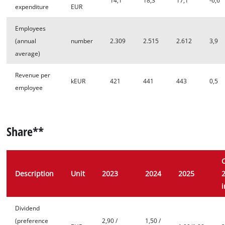
14,1
18,3
17,1
-6,6
expenditure
EUR
Employees
(annual
number
2.309
2.515
2.612
3,9
average)
Revenue per
kEUR
421
441
443
0,5
employee
Share**
Description
Unit
2023
2024
2025
Dividend
(preference
2,90 /
1,50 /