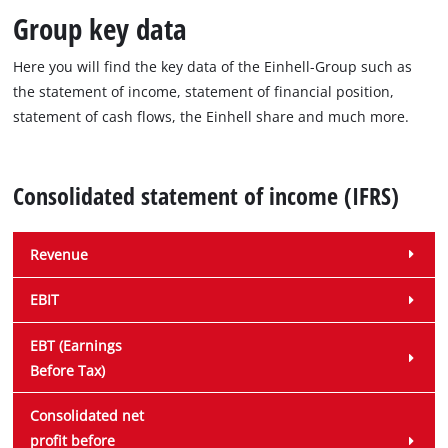
Group key data
Here you will find the key data of the Einhell-Group such as
the statement of income, statement of financial position,
statement of cash flows, the Einhell share and much more.
Consolidated statement of income (IFRS)
Revenue
EBIT
EBT (Earnings
Before Tax)
Consolidated net
profit before