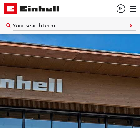
EN
English
Deutsch