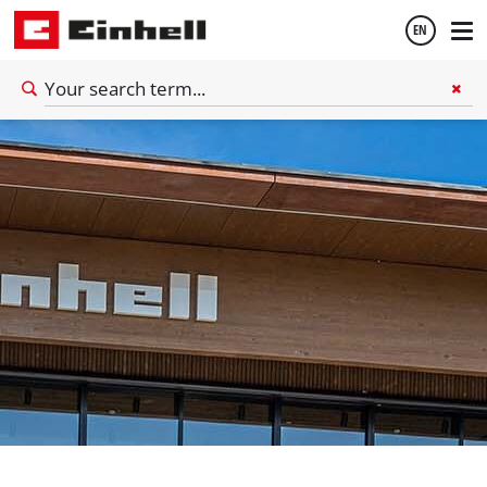
EN
English
Deutsch