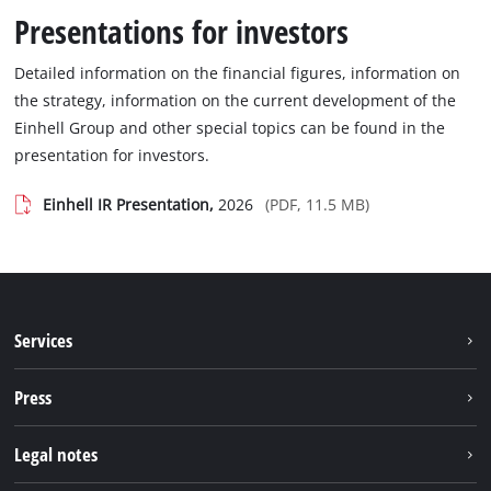
Presentations for investors
Detailed information on the financial figures, information on
the strategy, information on the current development of the
Einhell Group and other special topics can be found in the
presentation for investors.
Einhell IR Presentation,
2026
(PDF, 11.5 MB)
Services
Warranty services
Press
After sales services
Press portal
Legal notes