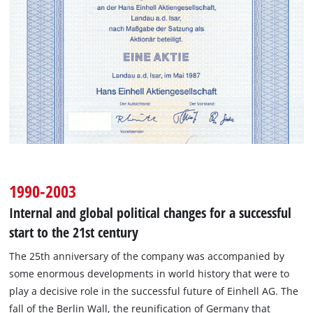
1990-2003
Internal and global political changes for a successful
start to the 21st century
The 25th anniversary of the company was accompanied by
some enormous developments in world history that were to
play a decisive role in the successful future of Einhell AG. The
fall of the Berlin Wall, the reunification of Germany that