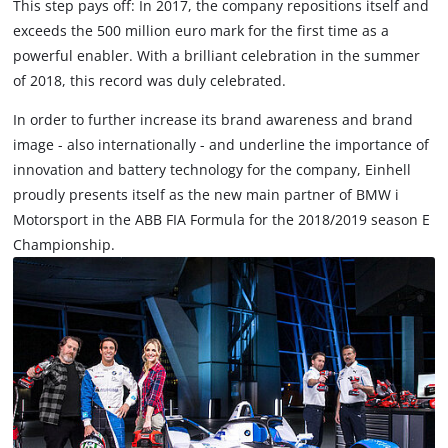
This step pays off: In 2017, the company repositions itself and
exceeds the 500 million euro mark for the first time as a
powerful enabler. With a brilliant celebration in the summer
of 2018, this record was duly celebrated.
In order to further increase its brand awareness and brand
image - also internationally - and underline the importance of
innovation and battery technology for the company, Einhell
proudly presents itself as the new main partner of BMW i
Motorsport in the ABB FIA Formula for the 2018/2019 season E
Championship.