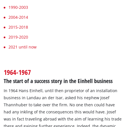
1990-2003
2004-2014
2015-2018
2019-2020
2021 until now
1964-1967
The start of a success story in the Einhell business
In 1964 Hans Einhell, until then proprietor of an installation
business in Landau an der Isar, asked his nephew Josef
Thannhuber to take over the firm. No one then could have
had any inkling of the consequences this would have. Josef
was in fact traveling abroad with the aim of learning his trade
there and gaining further experience. Indeed, the dynamic