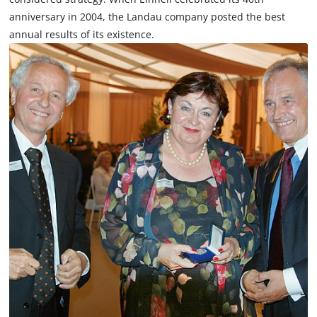
anniversary in 2004, the Landau company posted the best
annual results of its existence.