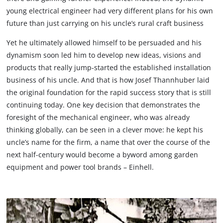
young electrical engineer had very different plans for his own
future than just carrying on his uncle’s rural craft business
Yet he ultimately allowed himself to be persuaded and his
dynamism soon led him to develop new ideas, visions and
products that really jump-started the established installation
business of his uncle. And that is how Josef Thannhuber laid
the original foundation for the rapid success story that is still
continuing today. One key decision that demonstrates the
foresight of the mechanical engineer, who was already
thinking globally, can be seen in a clever move: he kept his
uncle’s name for the firm, a name that over the course of the
next half-century would become a byword among garden
equipment and power tool brands – Einhell.