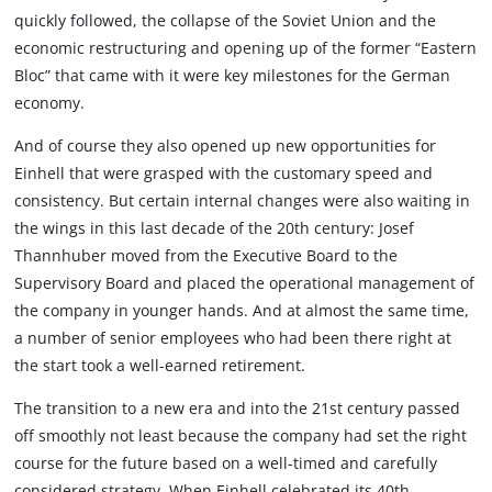
quickly followed, the collapse of the Soviet Union and the
economic restructuring and opening up of the former “Eastern
Bloc” that came with it were key milestones for the German
economy.
And of course they also opened up new opportunities for
Einhell that were grasped with the customary speed and
consistency. But certain internal changes were also waiting in
the wings in this last decade of the 20th century: Josef
Thannhuber moved from the Executive Board to the
Supervisory Board and placed the operational management of
the company in younger hands. And at almost the same time,
a number of senior employees who had been there right at
the start took a well-earned retirement.
The transition to a new era and into the 21st century passed
off smoothly not least because the company had set the right
course for the future based on a well-timed and carefully
considered strategy. When Einhell celebrated its 40th