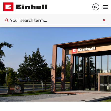
EN
English
Deutsch