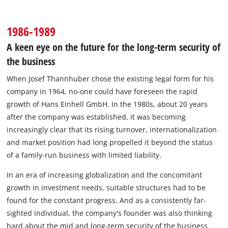
1986-1989
A keen eye on the future for the long-term security of
the business
When Josef Thannhuber chose the existing legal form for his
company in 1964, no-one could have foreseen the rapid
growth of Hans Einhell GmbH. In the 1980s, about 20 years
after the company was established, it was becoming
increasingly clear that its rising turnover, internationalization
and market position had long propelled it beyond the status
of a family-run business with limited liability.
In an era of increasing globalization and the concomitant
growth in investment needs, suitable structures had to be
found for the constant progress. And as a consistently far-
sighted individual, the company's founder was also thinking
hard about the mid and long-term security of the business