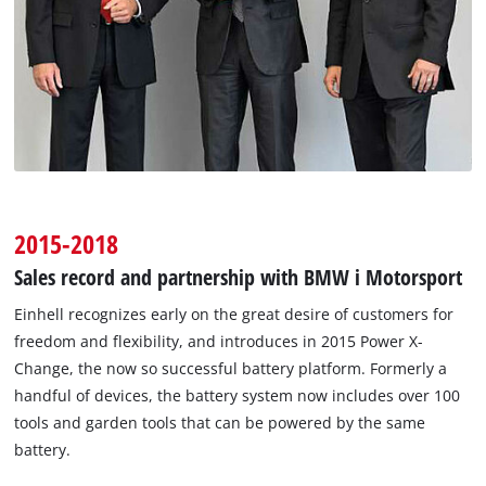
2015-2018
Sales record and partnership with BMW i Motorsport
Einhell recognizes early on the great desire of customers for
freedom and flexibility, and introduces in 2015 Power X-
Change, the now so successful battery platform. Formerly a
handful of devices, the battery system now includes over 100
tools and garden tools that can be powered by the same
battery.