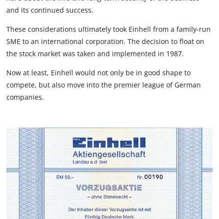
and its continued success.
These considerations ultimately took Einhell from a family-run
SME to an international corporation. The decision to float on
the stock market was taken and implemented in 1987.
Now at least, Einhell would not only be in good shape to
compete, but also move into the premier league of German
companies.