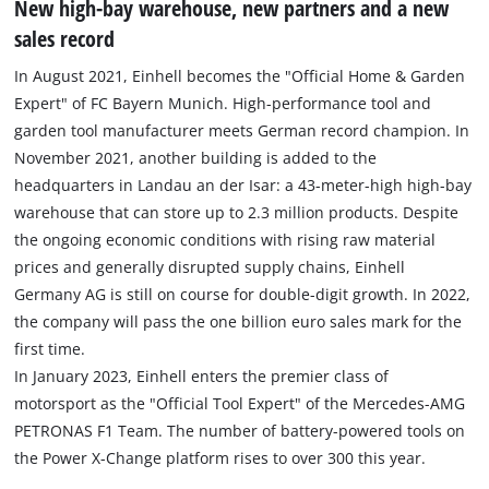
New high-bay warehouse, new partners and a new
sales record
In August 2021, Einhell becomes the "Official Home & Garden
Expert" of FC Bayern Munich. High-performance tool and
garden tool manufacturer meets German record champion. In
November 2021, another building is added to the
headquarters in Landau an der Isar: a 43-meter-high high-bay
warehouse that can store up to 2.3 million products. Despite
the ongoing economic conditions with rising raw material
prices and generally disrupted supply chains, Einhell
Germany AG is still on course for double-digit growth. In 2022,
the company will pass the one billion euro sales mark for the
first time.
In January 2023, Einhell enters the premier class of
motorsport as the "Official Tool Expert" of the Mercedes-AMG
PETRONAS F1 Team. The number of battery-powered tools on
the Power X-Change platform rises to over 300 this year.