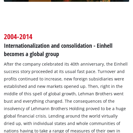
2004-2014
Internationalization and consolidation - Einhell
becomes a global group
After the company celebrated its 40th anniversary, the Einhell
success story proceeded at its usual fast pace. Turnover and
profits continued to increase, new foreign subsidiaries were
established and new markets opened up. Then, right in the
middle of this spell of global growth, Lehman Brothers went
bust and everything changed. The consequences of the
insolvency of Lehmann Brothers Holding proved to be a huge
global financial crisis. Lending around the world virtually
dried up, with individual states and whole communities of
nations having to take a range of measures of their own in