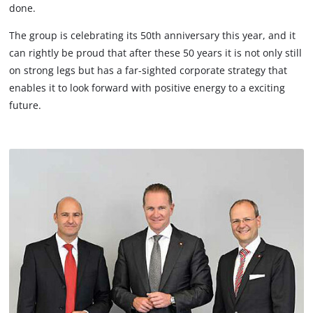
done.
The group is celebrating its 50th anniversary this year, and it
can rightly be proud that after these 50 years it is not only still
on strong legs but has a far-sighted corporate strategy that
enables it to look forward with positive energy to a exciting
future.