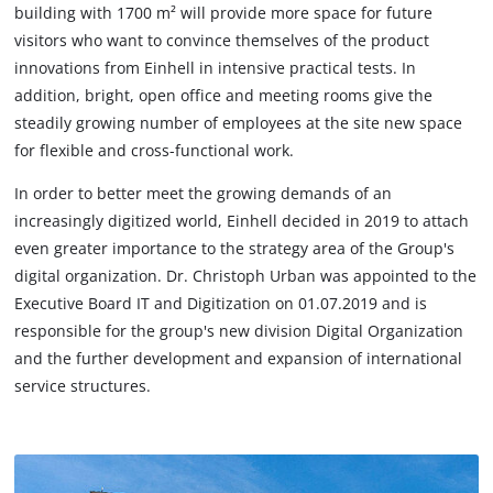
building with 1700 m² will provide more space for future
visitors who want to convince themselves of the product
innovations from Einhell in intensive practical tests. In
addition, bright, open office and meeting rooms give the
steadily growing number of employees at the site new space
for flexible and cross-functional work.
In order to better meet the growing demands of an
increasingly digitized world, Einhell decided in 2019 to attach
even greater importance to the strategy area of the Group's
digital organization. Dr. Christoph Urban was appointed to the
Executive Board IT and Digitization on 01.07.2019 and is
responsible for the group's new division Digital Organization
and the further development and expansion of international
service structures.