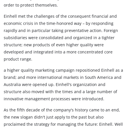
order to protect themselves.
Einhell met the challenges of the consequent financial and
economic crisis in the time-honored way – by responding
rapidly and in particular taking preventative action. Foreign
subsidiaries were consolidated and organized in a tighter
structure; new products of even higher quality were
developed and integrated into a more concentrated core
product range.
a higher quality marketing campaign repositioned Einhell as a
brand; and more international markets in South America and
Australia were opened up. Einhell's organization and
structure also moved with the times and a large number of
innovative management processes were introduced.
As the fifth decade of the company's history came to an end,
the new slogan didn't just apply to the past but also
proclaimed the strategy for managing the future: Einhell. Well