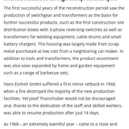
The first successful years of the reconstruction period saw the
production of switchgear and transformers as the basis for
further successful products, such as the first construction site
distribution boxes with 3-phase reversing switches as well as
transformers for welding equipment, cable drums and small
battery chargers. The housing was largely made from scrap
metal purchased at low cost from a neighboring car-maker. In
addition to tools and transformers, the product assortment
was also soon expanded by home and garden equipment
such as a range of barbecue sets.
Hans Einhell GmbH suffered a first minor setback in 1968,
when a fire destroyed the majority of the new production
facilities. Yet Josef Thannhuber would not be discouraged
and, thanks to the dedication of the staff and skilled workers,
was able to resume production after just 14 days.
As 1968 – an extremely eventful year – came to a close and