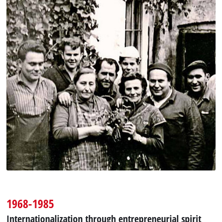
1968-1985
Internationalization through entrepreneurial spirit