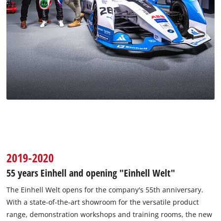
2019-2020
55 years Einhell and opening "Einhell Welt"
The Einhell Welt opens for the company's 55th anniversary.
With a state-of-the-art showroom for the versatile product
range, demonstration workshops and training rooms, the new