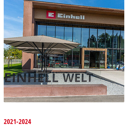
2021-2024