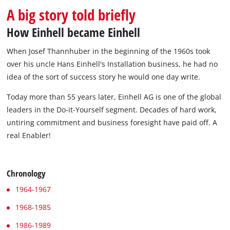
A big story told briefly
How Einhell became Einhell
When Josef Thannhuber in the beginning of the 1960s took
over his uncle Hans Einhell's Installation business, he had no
idea of the sort of success story he would one day write.
Today more than 55 years later, Einhell AG is one of the global
leaders in the Do-it-Yourself segment. Decades of hard work,
untiring commitment and business foresight have paid off. A
real Enabler!
Chronology
1964-1967
1968-1985
1986-1989