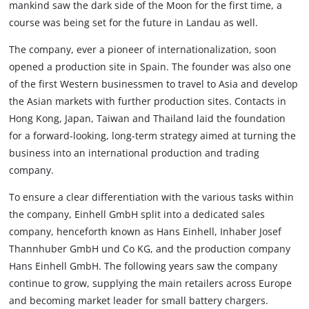
mankind saw the dark side of the Moon for the first time, a
course was being set for the future in Landau as well.
The company, ever a pioneer of internationalization, soon
opened a production site in Spain. The founder was also one
of the first Western businessmen to travel to Asia and develop
the Asian markets with further production sites. Contacts in
Hong Kong, Japan, Taiwan and Thailand laid the foundation
for a forward-looking, long-term strategy aimed at turning the
business into an international production and trading
company.
To ensure a clear differentiation with the various tasks within
the company, Einhell GmbH split into a dedicated sales
company, henceforth known as Hans Einhell, Inhaber Josef
Thannhuber GmbH und Co KG, and the production company
Hans Einhell GmbH. The following years saw the company
continue to grow, supplying the main retailers across Europe
and becoming market leader for small battery chargers.