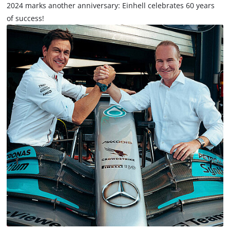
2024 marks another anniversary: Einhell celebrates 60 years
of success!