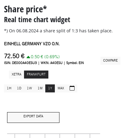
Share price*
Real time chart widget
*) On 06.08.2024 a share split of 1:3 has taken place.