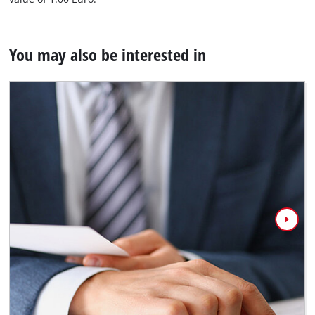
You may also be interested in