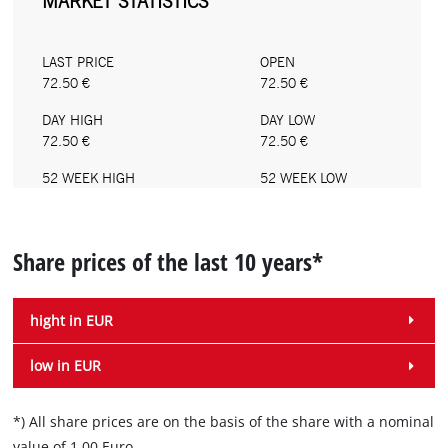
Share prices of the last 10 years*
hight in EUR
low in EUR
*) All share prices are on the basis of the share with a nominal
value of 1.00 Euro.