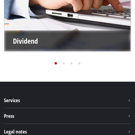
Dividend
Services
Warranty services
Press
After sales services
Press portal
Legal notes