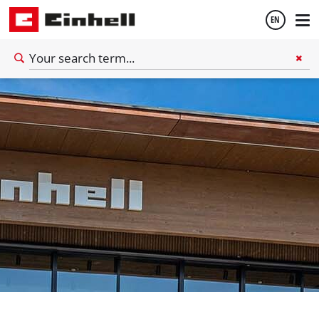
EN
English
Deutsch