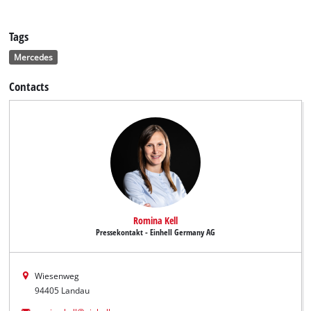
Tags
Mercedes
Contacts
Romina Kell
Pressekontakt - Einhell Germany AG
Wiesenweg
94405 Landau