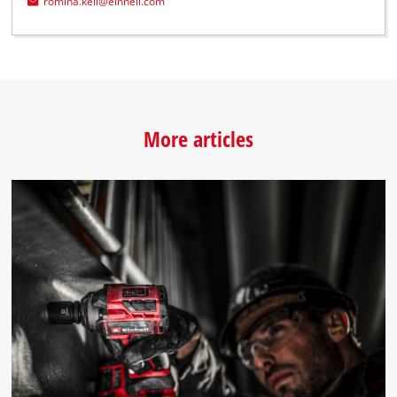
romina.kell@einhell.com
More articles