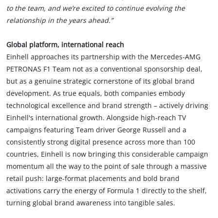
to the team, and we’re excited to continue evolving the
relationship in the years ahead.”
Global platform, international reach
Einhell approaches its partnership with the Mercedes-AMG
PETRONAS F1 Team not as a conventional sponsorship deal,
but as a genuine strategic cornerstone of its global brand
development. As true equals, both companies embody
technological excellence and brand strength – actively driving
Einhell's international growth. Alongside high-reach TV
campaigns featuring Team driver George Russell and a
consistently strong digital presence across more than 100
countries, Einhell is now bringing this considerable campaign
momentum all the way to the point of sale through a massive
retail push: large-format placements and bold brand
activations carry the energy of Formula 1 directly to the shelf,
turning global brand awareness into tangible sales.