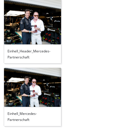
Einhell_Header_Mercedes-
Partnerschaft
Einhell_Mercedes-
Partnerschaft