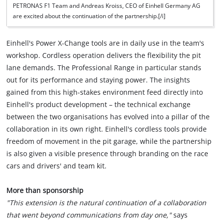
PETRONAS F1 Team and Andreas Kroiss, CEO of Einhell Germany AG
are excited about the continuation of the partnership.[/i]
Einhell's Power X-Change tools are in daily use in the team's
workshop. Cordless operation delivers the flexibility the pit
lane demands. The Professional Range in particular stands
out for its performance and staying power. The insights
gained from this high-stakes environment feed directly into
Einhell's product development – the technical exchange
between the two organisations has evolved into a pillar of the
collaboration in its own right. Einhell's cordless tools provide
freedom of movement in the pit garage, while the partnership
is also given a visible presence through branding on the race
cars and drivers' and team kit.
More than sponsorship
"This extension is the natural continuation of a collaboration
that went beyond communications from day one,"
says