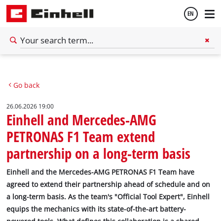
EN
English
Go back
Deutsch
26.06.2026 19:00
Einhell and Mercedes-AMG
PETRONAS F1 Team extend
partnership on a long-term basis
Einhell and the Mercedes-AMG PETRONAS F1 Team have
agreed to extend their partnership ahead of schedule and on
a long-term basis. As the team's "Official Tool Expert", Einhell
equips the mechanics with its state-of-the-art battery-