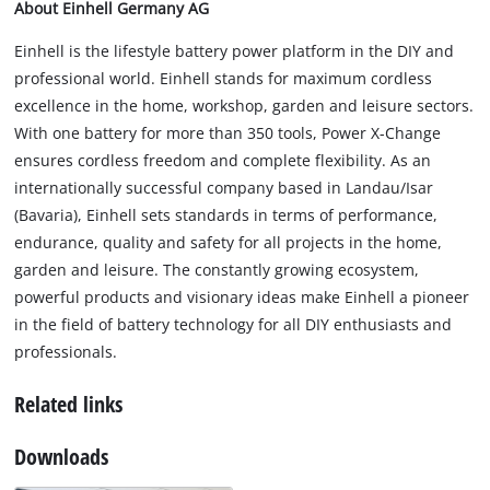
About Einhell Germany AG
Einhell is the lifestyle battery power platform in the DIY and
professional world. Einhell stands for maximum cordless
excellence in the home, workshop, garden and leisure sectors.
With one battery for more than 350 tools, Power X-Change
ensures cordless freedom and complete flexibility. As an
internationally successful company based in Landau/Isar
(Bavaria), Einhell sets standards in terms of performance,
endurance, quality and safety for all projects in the home,
garden and leisure. The constantly growing ecosystem,
powerful products and visionary ideas make Einhell a pioneer
in the field of battery technology for all DIY enthusiasts and
professionals.
Related links
Downloads