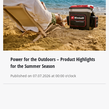
Power for the Outdoors – Product Highlights
for the Summer Season
Published on 07.07.2026 at 00:00 o'clock