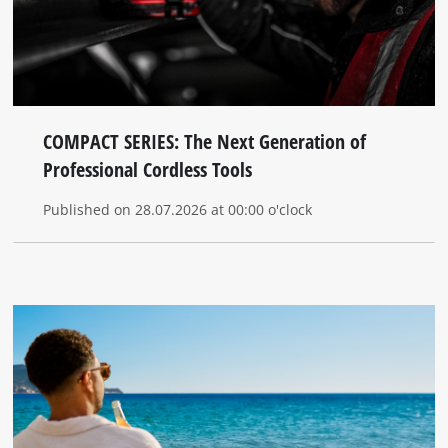
COMPACT SERIES: The Next Generation of
Professional Cordless Tools
Published on 28.07.2026 at 00:00 o'clock