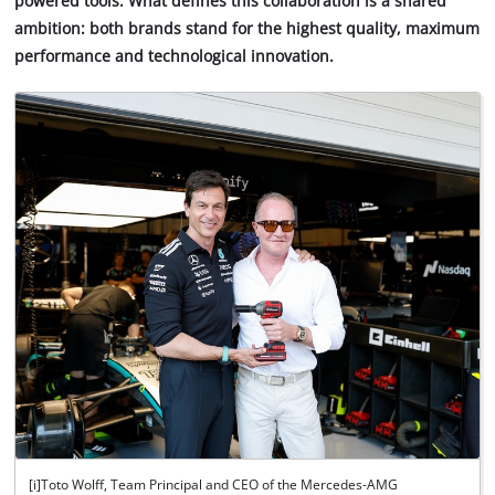
powered tools. What defines this collaboration is a shared
ambition: both brands stand for the highest quality, maximum
performance and technological innovation.
[i]Toto Wolff, Team Principal and CEO of the Mercedes-AMG