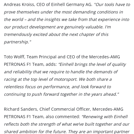
Andreas Kroiss, CEO of Einhell Germany AG.
"Our tools have to
prove themselves under the most demanding conditions in
the world – and the insights we take from that experience into
our product development are genuinely valuable. I'm
tremendously excited about the next chapter of this
partnership."
Toto Wolff, Team Principal and CEO of the Mercedes-AMG
PETRONAS F1 Team, adds:
“Einhell brings the level of quality
and reliability that we require to handle the demands of
racing at the top level of motorsport. We both share a
relentless focus on performance, and look forward to
continuing to push forward together in the years ahead.”
Richard Sanders, Chief Commercial Officer, Mercedes-AMG
PETRONAS F1 Team, also commented:
“Renewing with Einhell
reflects both the strength of what we’ve built together and our
shared ambition for the future. They are an important partner