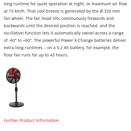
long runtime for quiet operation at night, or maximum air flow
at 15 km/h. That cool breeze is generated by the Ø 320 mm
fan wheel. The fan head tilts continuously forwards and
backwards until the desired position is reached, and the
oscillation function lets it automatically swivel across a range
of -60° to +60°. The powerful Power X-Change batteries deliver
extra-long runtimes – on a 5.2 Ah battery, for example, the
floor fan runs for up to 43 hours.
Further Product Information