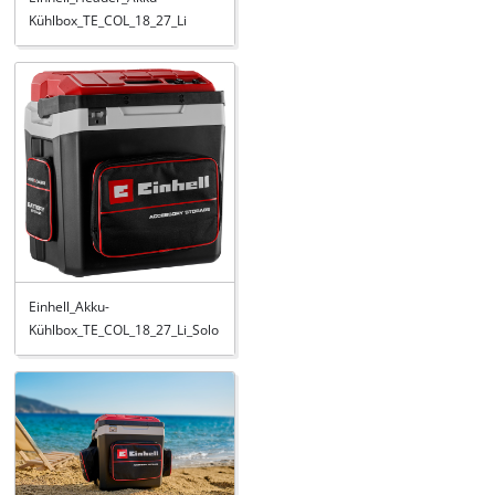
Kühlbox_TE_COL_18_27_Li
Einhell_Akku-
Kühlbox_TE_COL_18_27_Li_Solo