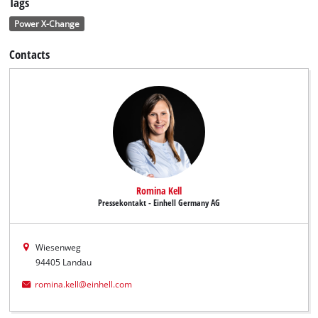
Tags
Power X-Change
Contacts
Romina Kell
Pressekontakt - Einhell Germany AG
Wiesenweg
94405 Landau
romina.kell@einhell.com