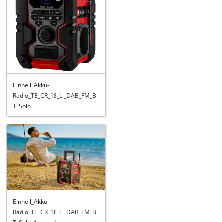
Einhell_Akku-
Radio_TE_CR_18_Li_DAB_FM_B
T_Solo
Einhell_Akku-
Radio_TE_CR_18_Li_DAB_FM_B