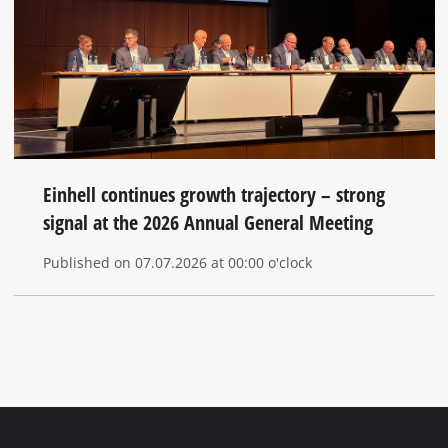
Einhell continues growth trajectory – strong
signal at the 2026 Annual General Meeting
Published on 07.07.2026 at 00:00 o'clock