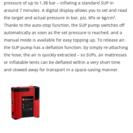
pressure of up to 1.38 bar – inflating a standard SUP in
around 7 minutes. A digital display allows you to set and read
the target and actual pressure in bar, psi, kPa or kg/cm².
Thanks to the auto-stop function, the SUP pump switches off
automatically as soon as the set pressure is reached, and a
manual mode is available for easy topping up. To release air,
the SUP pump has a deflation function: by simply re-attaching
the hose, the air is quickly extracted – so SUPs, air mattresses
or inflatable tents can be deflated within a very short time
and stowed away for transport in a space-saving manner.