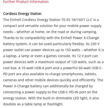
Further Product Information
Cordless Energy Station
The Einhell Cordless Energy Station TE-ES 18/150/1 Li-C is a
compact and versatile solution for your mobile power supply
needs – whether at home, on the road or during camping.
Thanks to its compatibility with the Einhell Power X-Change
battery system, it can be used particularly flexibly. Its 230 V
power outlet can power devices up to 150 watts – whether it is
a laptop, a lamp or even a games console. Its 12 V port can
power devices with a maximum output of 120 watts, such as a
cool box. A 10-watt USB-A port and a powerful 60-watt USB-C-
PD port are also available to charge smartphones, tablets,
cameras and other mobile devices quickly and efficiently. The
Power X-Change battery can additionally be charged by
connecting a power supply to the USB-C-PD-IN port on the
energy station. With the built-in dimmable LED light, it also
doubles as a table lamp or flashlight.