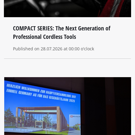
COMPACT SERIES: The Next Generation of
Professional Cordless Tools
Published on 28.07.2026 at 00:00 o'clock