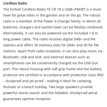
Cordless Radio
The Einhell Cordless Radio TE-CR 18 Li DAB+/FM/BT is a must-
have for great vibes in the garden and on the go. The robust
radio is a member of the Power X-Change family, in which all
batteries, chargers and system tools can be flexibly combined.
Alternatively, it can also be powered via the included 1.8 m
long power cable. The radio receives digital DAB+ and FM
stations and offers 30 memory slots for DAB+ and 30 for FM
stations. Apart from radio reception, it can also play music via
Bluetooth, USB and AUX, and external devices such as
smartphones can be conveniently charged via the USB-Out
port. The robust housing with soft grip frame and the battery
protector are certified in accordance with protection class IP65
– dustproof and jet-proof – making it ideal for camping,
festivals or a beach holiday. Two large speakers provide
powerful stereo sound, and the foldable, shockproof aerial
guarantees optimal reception.