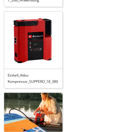
T_Solo_Anwendung
Einhell_Akku-
Kompressor_SUPPERO_18_380