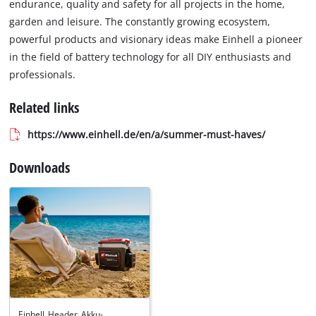
endurance, quality and safety for all projects in the home,
garden and leisure. The constantly growing ecosystem,
powerful products and visionary ideas make Einhell a pioneer
in the field of battery technology for all DIY enthusiasts and
professionals.
Related links
https://www.einhell.de/en/a/summer-must-haves/
Downloads
Einhell_Header_Akku-