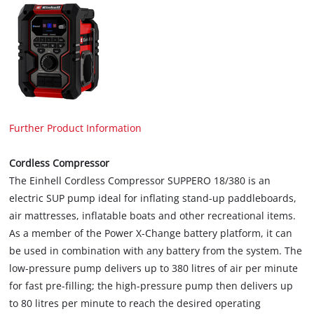
Further Product Information
Cordless Compressor
The Einhell Cordless Compressor SUPPERO 18/380 is an
electric SUP pump ideal for inflating stand-up paddleboards,
air mattresses, inflatable boats and other recreational items.
As a member of the Power X-Change battery platform, it can
be used in combination with any battery from the system. The
low-pressure pump delivers up to 380 litres of air per minute
for fast pre-filling; the high-pressure pump then delivers up
to 80 litres per minute to reach the desired operating