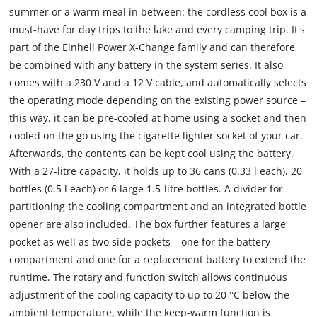
summer or a warm meal in between: the cordless cool box is a
must-have for day trips to the lake and every camping trip. It's
part of the Einhell Power X-Change family and can therefore
be combined with any battery in the system series. It also
comes with a 230 V and a 12 V cable, and automatically selects
the operating mode depending on the existing power source –
this way, it can be pre-cooled at home using a socket and then
cooled on the go using the cigarette lighter socket of your car.
Afterwards, the contents can be kept cool using the battery.
With a 27-litre capacity, it holds up to 36 cans (0.33 l each), 20
bottles (0.5 l each) or 6 large 1.5-litre bottles. A divider for
partitioning the cooling compartment and an integrated bottle
opener are also included. The box further features a large
pocket as well as two side pockets – one for the battery
compartment and one for a replacement battery to extend the
runtime. The rotary and function switch allows continuous
adjustment of the cooling capacity to up to 20 °C below the
ambient temperature, while the keep-warm function is