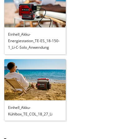
Einhell_Akku-
Energiestation_TE-ES_18-150-
1_Li-C-Solo_Anwendung
Einhell_Akku-
Kühlbox_TE_COL_18_27_Li