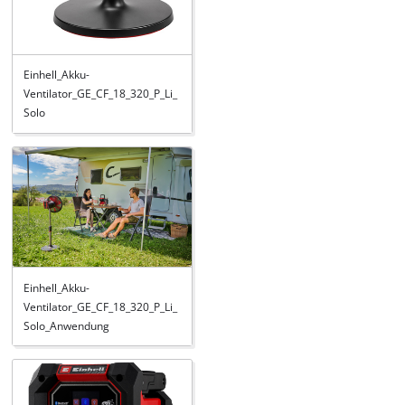
Einhell_Akku-
Ventilator_GE_CF_18_320_P_Li_
Solo
Einhell_Akku-
Ventilator_GE_CF_18_320_P_Li_
Solo_Anwendung