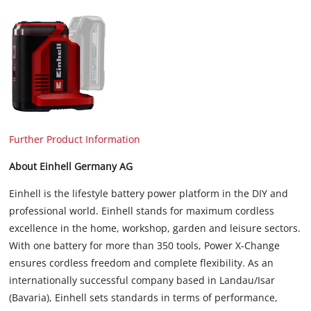
Further Product Information
About Einhell Germany AG
Einhell is the lifestyle battery power platform in the DIY and
professional world. Einhell stands for maximum cordless
excellence in the home, workshop, garden and leisure sectors.
With one battery for more than 350 tools, Power X-Change
ensures cordless freedom and complete flexibility. As an
internationally successful company based in Landau/Isar
(Bavaria), Einhell sets standards in terms of performance,