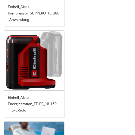
Einhell_Akku-
Kompressor_SUPPERO_18_380
_Anwendung
Einhell_Akku-
Energiestation_TE-ES_18-150-
1_Li-C-Solo