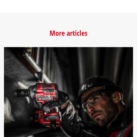
More articles