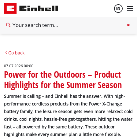
EN
English
Go back
Deutsch
07.07.2026 00:00
Power for the Outdoors – Product
Highlights for the Summer Season
Summer is calling – and Einhell has the answer. With high-
performance cordless products from the Power X-Change
battery family, the leisure season gets even more relaxed: cold
drinks, cool nights, hassle-free get-togethers, hitting the water
fast – all powered by the same battery. These outdoor
highlights make every summer plan a little more flexible.