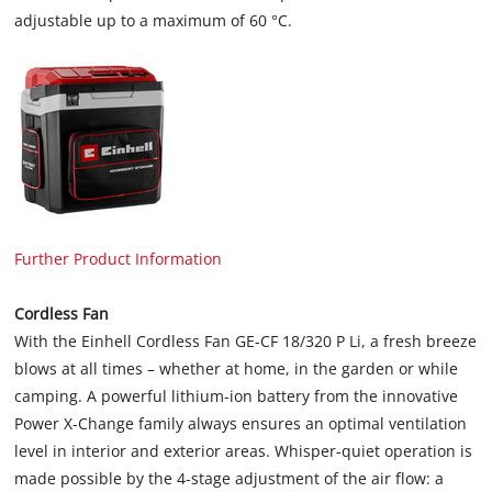
adjustable up to a maximum of 60 °C.
Further Product Information
Cordless Fan
With the Einhell Cordless Fan GE-CF 18/320 P Li, a fresh breeze
blows at all times – whether at home, in the garden or while
camping. A powerful lithium-ion battery from the innovative
Power X-Change family always ensures an optimal ventilation
level in interior and exterior areas. Whisper-quiet operation is
made possible by the 4-stage adjustment of the air flow: a