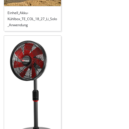
Einhell_Akku-
Kühlbox_TE_COL_18_27_Li_Solo
_Anwendung