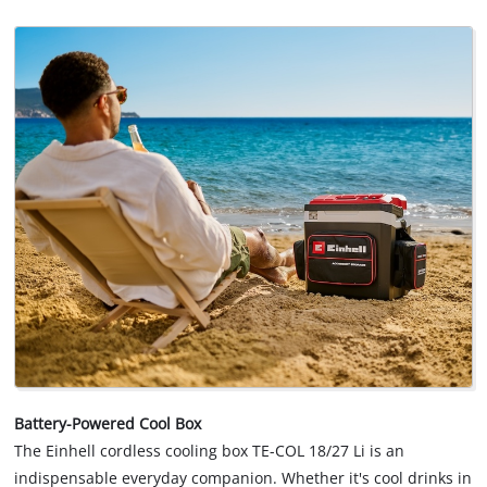
Battery-Powered Cool Box
The Einhell cordless cooling box TE-COL 18/27 Li is an
indispensable everyday companion. Whether it's cool drinks in