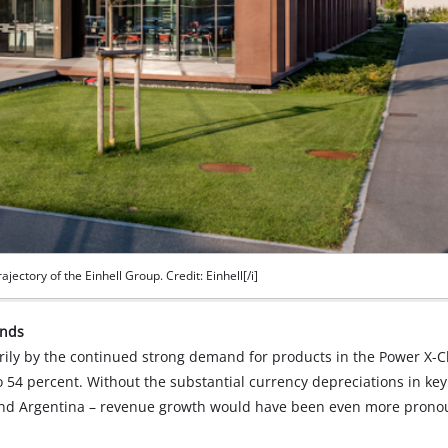
ajectory of the Einhell Group. Credit: Einhell[/i]
inds
ily by the continued strong demand for products in the Power X-
 54 percent. Without the substantial currency depreciations in key
a and Argentina – revenue growth would have been even more prono