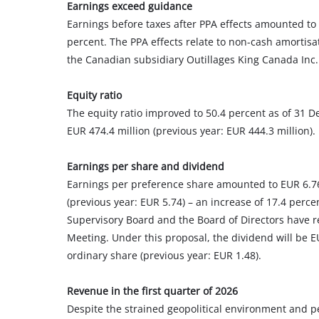
Earnings exceed guidance
Earnings before taxes after PPA effects amounted to E
percent. The PPA effects relate to non-cash amortisa
the Canadian subsidiary Outillages King Canada Inc.
Equity ratio
The equity ratio improved to 50.4 percent as of 31 D
EUR 474.4 million (previous year: EUR 444.3 million).
Earnings per share and dividend
Earnings per preference share amounted to EUR 6.76 
(previous year: EUR 5.74) – an increase of 17.4 perce
Supervisory Board and the Board of Directors have r
Meeting. Under this proposal, the dividend will be 
ordinary share (previous year: EUR 1.48).
Revenue in the first quarter of 2026
Despite the strained geopolitical environment and p