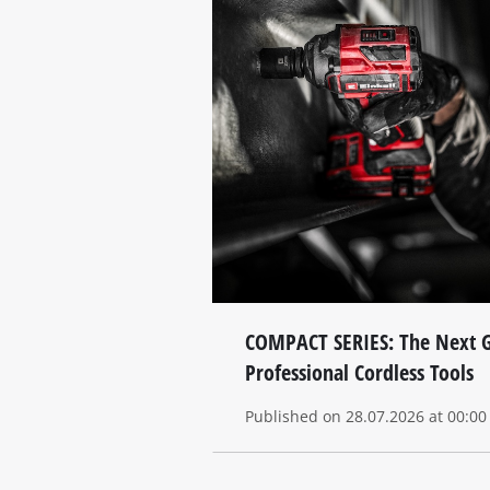
COMPACT SERIES: The Next G
Professional Cordless Tools
Published on 28.07.2026 at 00:00 