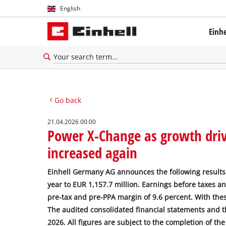
English
English
Einh
Deutsch
Go back
21.04.2026 00:00
Power X-Change as growth drive
increased again
Einhell Germany AG announces the following results 
year to EUR 1,157.7 million. Earnings before taxes a
pre-tax and pre-PPA margin of 9.6 percent. With thes
The audited consolidated financial statements and th
2026. All figures are subject to the completion of th