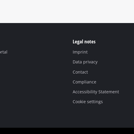
Legal notes
rtal
Imprint
Data privacy
Contact
Compliance
Accessibility Statement
Cookie settings