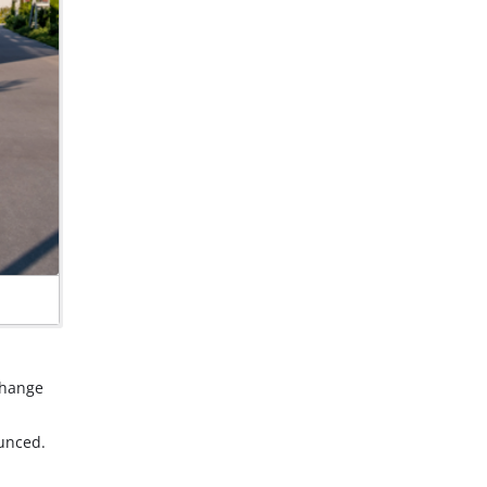
Change
unced.