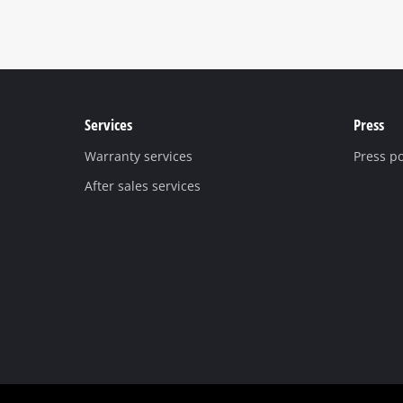
Services
Press
Warranty services
Press po
After sales services