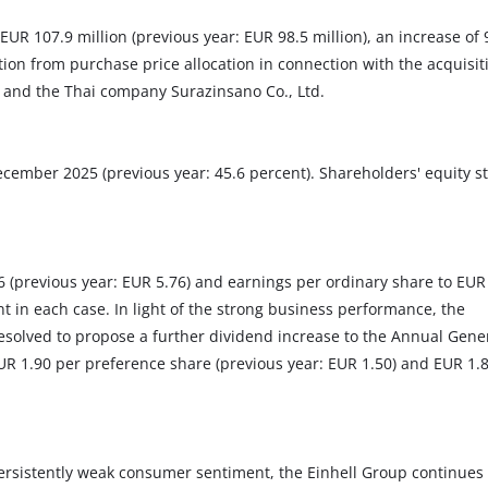
UR 107.9 million (previous year: EUR 98.5 million), an increase of 
tion from purchase price allocation in connection with the acquisit
 and the Thai company Surazinsano Co., Ltd.
ecember 2025 (previous year: 45.6 percent). Shareholders' equity s
(previous year: EUR 5.76) and earnings per ordinary share to EUR
nt in each case. In light of the strong business performance, the
esolved to propose a further dividend increase to the Annual Gene
EUR 1.90 per preference share (previous year: EUR 1.50) and EUR 1.
ersistently weak consumer sentiment, the Einhell Group continues 