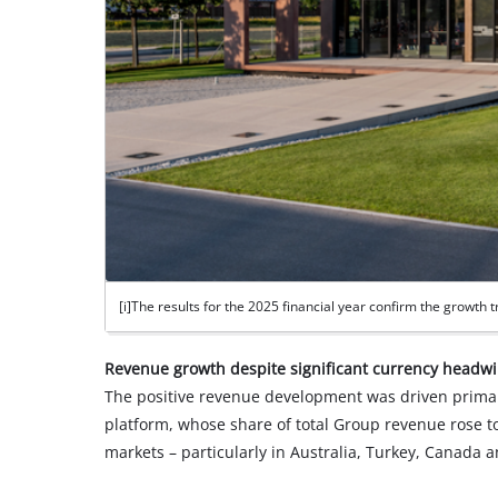
[i]The results for the 2025 financial year confirm the growth tr
Revenue growth despite significant currency headw
The positive revenue development was driven primar
platform, whose share of total Group revenue rose to
markets – particularly in Australia, Turkey, Canad