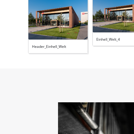
Einhell_Welt_4
Header_Einhell_Welt