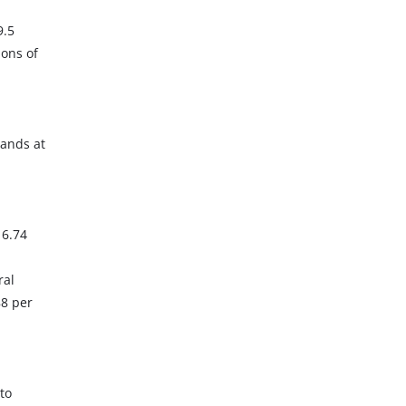
9.5
ions of
tands at
 6.74
ral
88 per
to