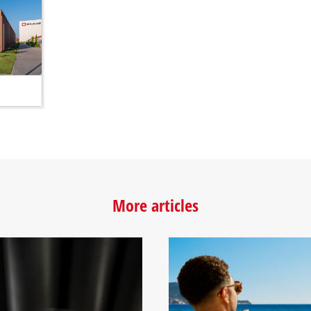
More articles