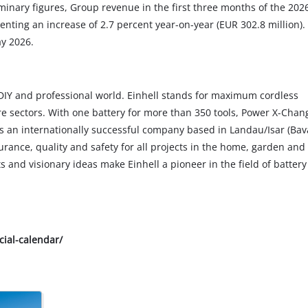
minary figures, Group revenue in the first three months of the 202
enting an increase of 2.7 percent year-on-year (EUR 302.8 million).
ay 2026.
he DIY and professional world. Einhell stands for maximum cordless
e sectors. With one battery for more than 350 tools, Power X-Chan
s an internationally successful company based in Landau/Isar (Bava
rance, quality and safety for all projects in the home, garden and 
and visionary ideas make Einhell a pioneer in the field of battery
cial-calendar/