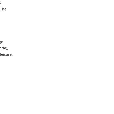
6
 The
ge
ria),
leisure.