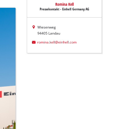
Romina Kell
Pressekontakt - Einhell Germany AG
Wiesenweg
94405 Landau
romina.kell@einhell.com