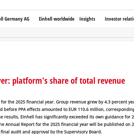
ell Germany AG
Einhell worldwide
Insights
Investor relat
r: platform's share of total revenue
for the 2025 financial year. Group revenue grew by 4.3 percent ye
nd before PPA effects amounted to EUR 110.6 million, corresponding
e results, Einhell has significantly exceeded its own guidance for 
e Annual Report for the 2025 financial year will be published on 2
e final audit and approval by the Supervisory Board.