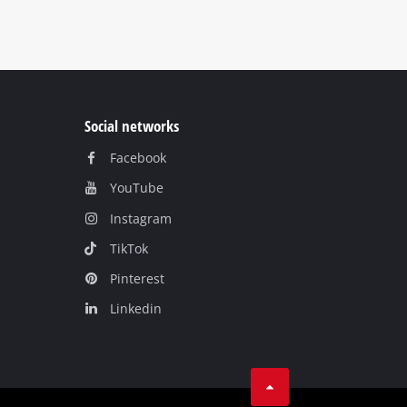
Social networks
Facebook
YouTube
Instagram
TikTok
Pinterest
Linkedin