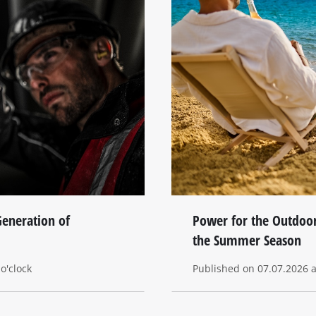
eneration of
Power for the Outdoor
the Summer Season
o'clock
Published on 07.07.2026 at