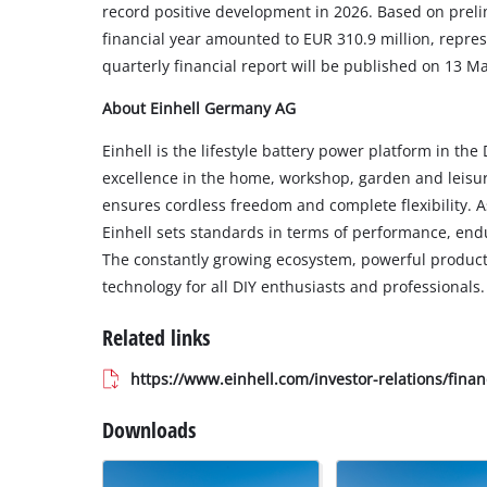
record positive development in 2026. Based on preli
financial year amounted to EUR 310.9 million, repres
quarterly financial report will be published on 13 M
About Einhell Germany AG
Einhell is the lifestyle battery power platform in t
excellence in the home, workshop, garden and leisur
ensures cordless freedom and complete flexibility. A
Einhell sets standards in terms of performance, endu
The constantly growing ecosystem, powerful products 
technology for all DIY enthusiasts and professionals.
Related links
https://www.einhell.com/investor-relations/finan
Downloads