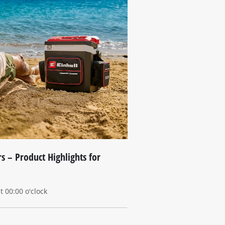
s – Product Highlights for
 00:00 o'clock