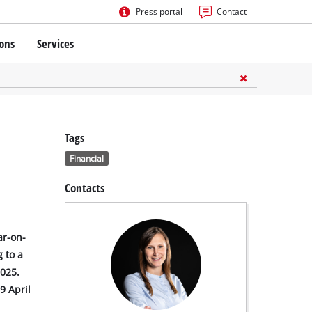
Press portal
Contact
ions
Services
Tags
Financial
Contacts
ar-on-
 to a
2025.
9 April