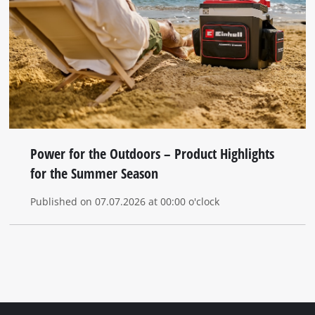
Power for the Outdoors – Product Highlights
for the Summer Season
Published on 07.07.2026 at 00:00 o'clock