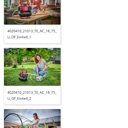
4020410_21013_TE_AC_18_75_
Li_OF_Einhell_1
4020410_21013_TE_AC_18_75_
Li_OF_Einhell_2