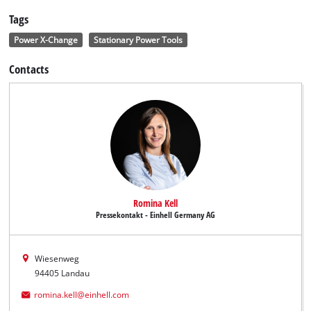
Tags
Power X-Change
Stationary Power Tools
Contacts
Romina Kell
Pressekontakt - Einhell Germany AG
Wiesenweg
94405 Landau
romina.kell@einhell.com