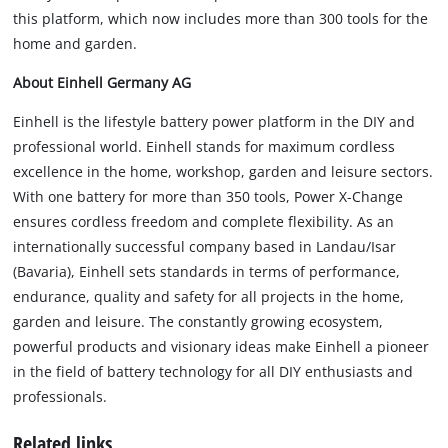
this platform, which now includes more than 300 tools for the
home and garden.
About Einhell Germany AG
Einhell is the lifestyle battery power platform in the DIY and
professional world. Einhell stands for maximum cordless
excellence in the home, workshop, garden and leisure sectors.
With one battery for more than 350 tools, Power X-Change
ensures cordless freedom and complete flexibility. As an
internationally successful company based in Landau/Isar
(Bavaria), Einhell sets standards in terms of performance,
endurance, quality and safety for all projects in the home,
garden and leisure. The constantly growing ecosystem,
powerful products and visionary ideas make Einhell a pioneer
in the field of battery technology for all DIY enthusiasts and
professionals.
Related links