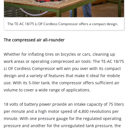
The TE-AC 18/75 Li OF Cordless Compressor offers a compact design.
The compressed air all-rounder
Whether for inflating tires on bicycles or cars, cleaning up
work areas or operating compressed air tools: The TE-AC 18/75
Li OF Cordless Compressor will win you over with its compact
design and a variety of features that make it ideal for mobile
use. With its 5-liter tank, the compressor offers sufficient air
volume to cover a wide range of applications.
18 volts of battery power provide an intake capacity of 75 liters
per minute and a high motor speed of 4,800 revolutions per
minute. With one pressure gauge for the regulated operating
pressure and another for the unregulated tank pressure, the