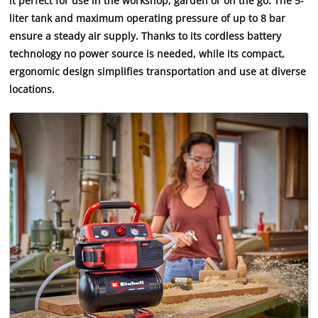
it perfect for use in the workshop, garden or on the go. The 5-
liter tank and maximum operating pressure of up to 8 bar
ensure a steady air supply. Thanks to its cordless battery
technology no power source is needed, while its compact,
ergonomic design simplifies transportation and use at diverse
locations.