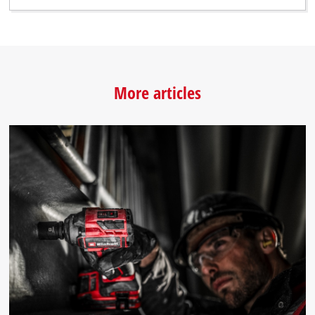
More articles