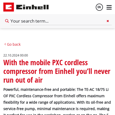
EN
English
Go back
Deutsch
22.10.2024 00:00
With the mobile PXC cordless
compressor from Einhell you’ll never
run out of air
Powerful, maintenance-free and portable: The TE-AC 18/75 Li
OF PXC Cordless Compressor from Einhell offers maximum
flexibility for a wide range of applications. With its oil-free and
service-free pump, minimal maintenance is required, making