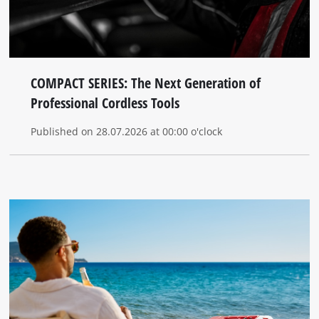
COMPACT SERIES: The Next Generation of
Professional Cordless Tools
Published on 28.07.2026 at 00:00 o'clock