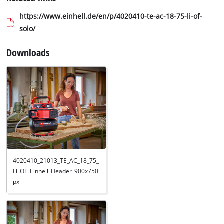
https://www.einhell.de/en/p/4020410-te-ac-18-75-li-of-
solo/
Downloads
4020410_21013_TE_AC_18_75_
Li_OF_Einhell_Header_900x750
px