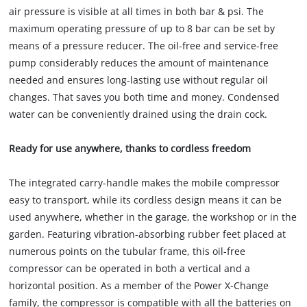
air pressure is visible at all times in both bar & psi. The
maximum operating pressure of up to 8 bar can be set by
means of a pressure reducer. The oil-free and service-free
pump considerably reduces the amount of maintenance
needed and ensures long-lasting use without regular oil
changes. That saves you both time and money. Condensed
water can be conveniently drained using the drain cock.
Ready for use anywhere, thanks to cordless freedom
The integrated carry-handle makes the mobile compressor
easy to transport, while its cordless design means it can be
used anywhere, whether in the garage, the workshop or in the
garden. Featuring vibration-absorbing rubber feet placed at
numerous points on the tubular frame, this oil-free
compressor can be operated in both a vertical and a
horizontal position. As a member of the Power X-Change
family, the compressor is compatible with all the batteries on