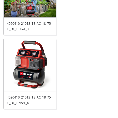
4020410_21013_TE_AC_18_75_
Li_OF_Einhell_3
4020410_21013_TE_AC_18_75_
Li_OF_Einhell_4