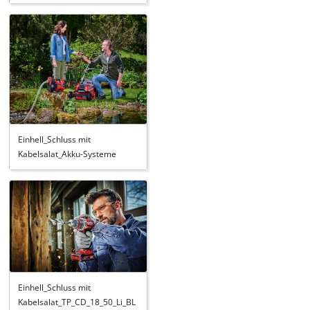
Einhell_Schluss mit
Kabelsalat_Akku-Systeme
Einhell_Schluss mit
Kabelsalat_TP_CD_18_50_Li_BL