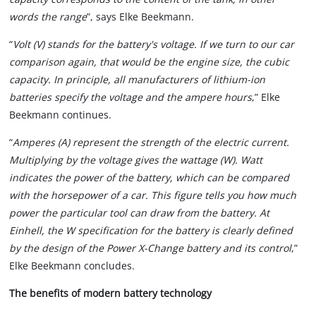
words the range
”, says Elke Beekmann.
“
Volt (V) stands for the battery's voltage. If we turn to our car
comparison again, that would be the engine size, the cubic
capacity. In principle, all manufacturers of lithium-ion
batteries specify the voltage and the ampere hours
,” Elke
Beekmann continues.
“
Amperes (A) represent the strength of the electric current.
Multiplying by the voltage gives the wattage (W). Watt
indicates the power of the battery, which can be compared
with the horsepower of a car. This figure tells you how much
power the particular tool can draw from the battery. At
Einhell, the W specification for the battery is clearly defined
by the design of the Power X-Change battery and its control
,”
Elke Beekmann concludes.
The benefits of modern battery technology