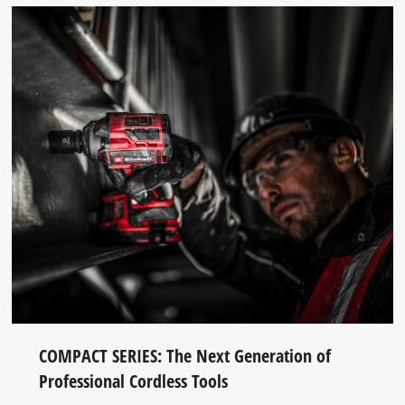
COMPACT SERIES: The Next Generation of
Professional Cordless Tools