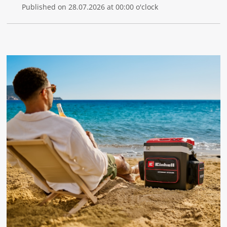
Published on 28.07.2026 at 00:00 o'clock