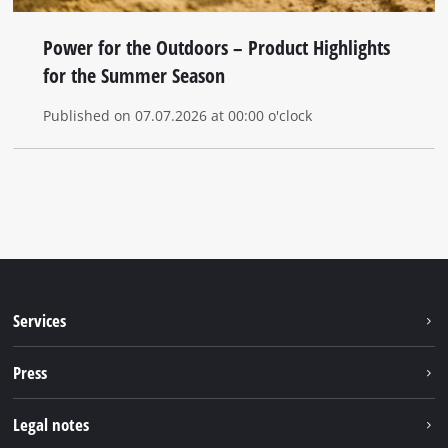
Power for the Outdoors – Product Highlights
for the Summer Season
Published on 07.07.2026 at 00:00 o'clock
Services
Warranty services
Press
After sales services
Press portal
Legal notes