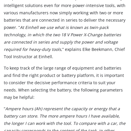
intelligent solutions even for more power-intensive tools, with
various manufacturers now simply working with two or more
batteries that are connected in series to deliver the necessary
power. “
At Einhell we use what is known as twin-pack
technology, in which the two 18 V Power X-Change batteries
are connected in series and supply the power and voltage
required for heavy-duty tools
,” explains Elke Beekmann, Chief
Tool Instructor at Einhell.
To keep track of the large range of equipment and batteries
and find the right product or battery platform, it is important
to consider the decisive performance criteria to suit your
needs. When selecting the battery, the following parameters
may be helpful:
“
Ampere hours (Ah) represent the capacity or energy that a
battery can store. The more ampere hours I have available,
the longer I can work with the tool. To compare with a car, the
capacity corresponds to the content of the tank, in other