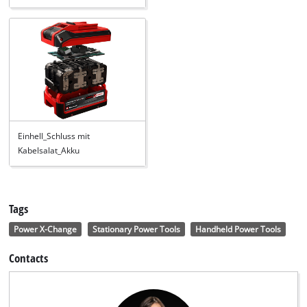
Einhell_Schluss mit
Kabelsalat_Akku
Tags
Power X-Change
Stationary Power Tools
Handheld Power Tools
Contacts