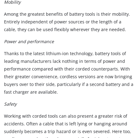
Mobility
Among the greatest benefits of battery tools is their mobility.
Entirely independent of power sources or the length of a
cable, they can be used flexibly wherever they are needed.
Power and performance
Thanks to the latest lithium-ion technology, battery tools of
leading manufacturers lack nothing in terms of power and
performance compared with their corded counterparts. With
their greater convenience, cordless versions are now bringing
buyers over to their side, particularly if a second battery and a
fast charger are available.
Safety
Working with corded tools can also present a greater risk of
accidents. Often a cable that is left lying or hanging around
suddenly becomes a trip hazard or is even severed. Here too,