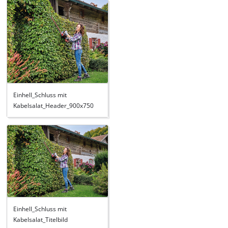
Einhell_Schluss mit
Kabelsalat_Header_900x750
Einhell_Schluss mit
Kabelsalat_Titelbild