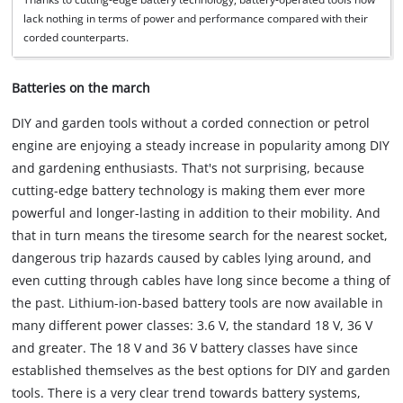
lack nothing in terms of power and performance compared with their
corded counterparts.
Batteries on the march
DIY and garden tools without a corded connection or petrol
engine are enjoying a steady increase in popularity among DIY
and gardening enthusiasts. That's not surprising, because
cutting-edge battery technology is making them ever more
powerful and longer-lasting in addition to their mobility. And
that in turn means the tiresome search for the nearest socket,
dangerous trip hazards caused by cables lying around, and
even cutting through cables have long since become a thing of
the past. Lithium-ion-based battery tools are now available in
many different power classes: 3.6 V, the standard 18 V, 36 V
and greater. The 18 V and 36 V battery classes have since
established themselves as the best options for DIY and garden
tools. There is a very clear trend towards battery systems,