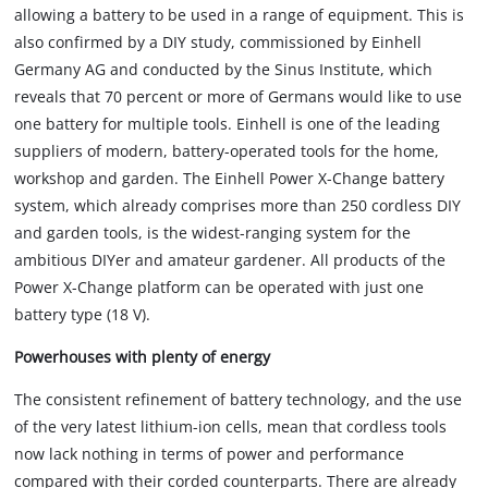
allowing a battery to be used in a range of equipment. This is
also confirmed by a DIY study, commissioned by Einhell
Germany AG and conducted by the Sinus Institute, which
reveals that 70 percent or more of Germans would like to use
one battery for multiple tools. Einhell is one of the leading
suppliers of modern, battery-operated tools for the home,
workshop and garden. The Einhell Power X-Change battery
system, which already comprises more than 250 cordless DIY
and garden tools, is the widest-ranging system for the
ambitious DIYer and amateur gardener. All products of the
Power X-Change platform can be operated with just one
battery type (18 V).
Powerhouses with plenty of energy
The consistent refinement of battery technology, and the use
of the very latest lithium-ion cells, mean that cordless tools
now lack nothing in terms of power and performance
compared with their corded counterparts. There are already