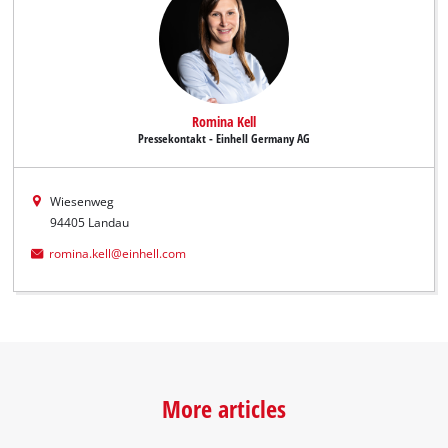
Romina Kell
Pressekontakt - Einhell Germany AG
Wiesenweg
94405 Landau
romina.kell@einhell.com
More articles