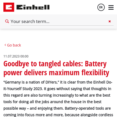
EN
English
Go back
Deutsch
11.07.2023 00:00
Goodbye to tangled cables: Battery
power delivers maximum flexibility
“Germany is a nation of DIYers,” it is clear from the Einhell Do-
It-Yourself Study 2023. It goes without saying that thoughts in
this regard are also turning increasingly to what are the best
tools for doing all the jobs around the house in the best
possible way – and enjoying them. Battery-operated tools are
coming into focus more and more, because alongside cordless