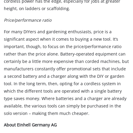
cordless power has the edge, especially for jobs at greater
height, on ladders or scaffolding.
Price/performance ratio
For many DIYers and gardening enthusiasts, price is a
significant aspect when it comes to buying a new tool. It’s
important, though, to focus on the price/performance ratio
rather than the price alone. Battery-operated equipment can
certainly be a little more expensive than corded machines, but
manufacturers constantly offer promotional sets that include
a second battery and a charger along with the DIY or garden
tool. In the long term, then, opting for a cordless system in
which the different tools are operated with a single battery
type saves money. Where batteries and a charger are already
available, the various tools can simply be purchased in the
solo version – making them much cheaper.
About Einhell Germany AG