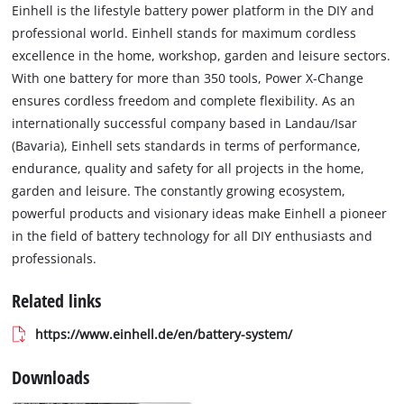
Einhell is the lifestyle battery power platform in the DIY and
professional world. Einhell stands for maximum cordless
excellence in the home, workshop, garden and leisure sectors.
With one battery for more than 350 tools, Power X-Change
ensures cordless freedom and complete flexibility. As an
internationally successful company based in Landau/Isar
(Bavaria), Einhell sets standards in terms of performance,
endurance, quality and safety for all projects in the home,
garden and leisure. The constantly growing ecosystem,
powerful products and visionary ideas make Einhell a pioneer
in the field of battery technology for all DIY enthusiasts and
professionals.
Related links
https://www.einhell.de/en/battery-system/
Downloads