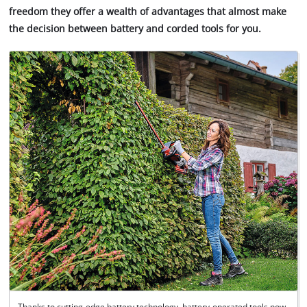
freedom they offer a wealth of advantages that almost make
the decision between battery and corded tools for you.
Thanks to cutting-edge battery technology, battery-operated tools now