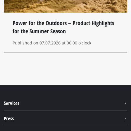
Power for the Outdoors – Product Highlights
for the Summer Season
Published on 07.07.2026 at 00:00 o'clock
Services
Warranty services
Press
After sales services
Press portal