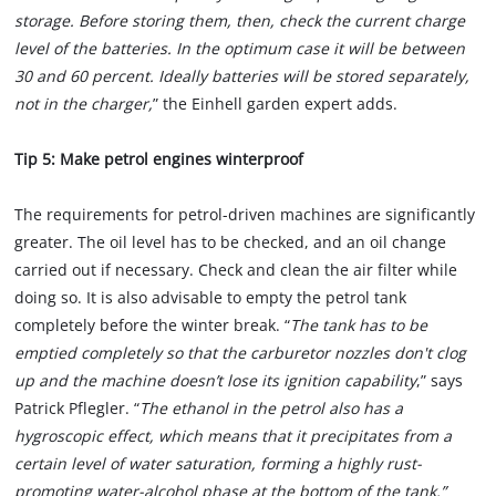
storage. Before storing them, then, check the current charge
level of the batteries. In the optimum case it will be between
30 and 60 percent. Ideally batteries will be stored separately,
not in the charger,
” the Einhell garden expert adds.
Tip 5: Make petrol engines winterproof
The requirements for petrol-driven machines are significantly
greater. The oil level has to be checked, and an oil change
carried out if necessary. Check and clean the air filter while
doing so. It is also advisable to empty the petrol tank
completely before the winter break. “
The tank has to be
emptied completely so that the carburetor nozzles don't clog
up and the machine doesn’t lose its ignition capability
,” says
Patrick Pflegler. “
The ethanol in the petrol also has a
hygroscopic effect, which means that it precipitates from a
certain level of water saturation, forming a highly rust-
promoting water-alcohol phase at the bottom of the tank.”