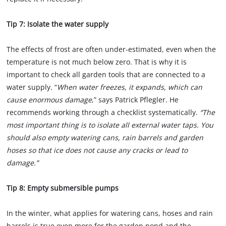
Tip 7: Isolate the water supply
The effects of frost are often under-estimated, even when the
temperature is not much below zero. That is why it is
important to check all garden tools that are connected to a
water supply. “
When water freezes, it expands, which can
cause enormous damage
,” says Patrick Pflegler. He
recommends working through a checklist systematically.
“The
most important thing is to isolate all external water taps. You
should also empty watering cans, rain barrels and garden
hoses so that ice does not cause any cracks or lead to
damage.”
Tip 8: Empty submersible pumps
In the winter, what applies for watering cans, hoses and rain
barrels is true even more for the garden pond and the