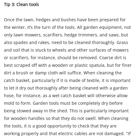
Tip 3: Clean tools
Once the lawn, hedges and bushes have been prepared for
the winter, it’s the turn of the tools. All garden equipment, not
only lawn mowers, scarifiers, hedge trimmers, and saws, but
also spades and rakes, need to be cleaned thoroughly. Grass
and soil that is stuck to wheels and other surfaces of mowers
or scarifiers, for instance, should be removed. Coarse dirt is
best scraped off with a wooden or plastic spatula, but for finer
dirt a brush or damp cloth will suffice. When cleaning the
catch basket, particularly if it is made of textile, it is important
to let it dry out thoroughly after being cleaned with a garden
hose, for instance, as a wet catch basket will otherwise allow
mold to form. Garden tools must be completely dry before
being stowed away in the shed. This is particularly important
for wooden handles so that they do not swell. When cleaning
the tools, it is a good opportunity to check that they are
working properly and that electric cables are not damaged. “
If