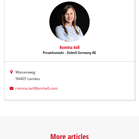
Romina Kell
Pressekontakt - Einhell Germany AG
Wiesenweg
94405 Landau
romina.kell@einhell.com
More articles