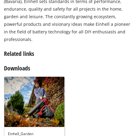
(Bavaria), Einhell sets standards in terms of performance,
endurance, quality and safety for all projects in the home,
garden and leisure. The constantly growing ecosystem,
powerful products and visionary ideas make Einhell a pioneer
in the field of battery technology for all DIY enthusiasts and
professionals.
Related links
Downloads
Einhell_Garden