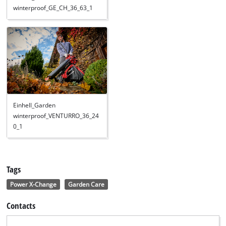
winterproof_GE_CH_36_63_1
Einhell_Garden
winterproof_VENTURRO_36_24
0_1
Tags
Power X-Change
Garden Care
Contacts