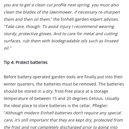
you are to get a clean cut profile next spring, you must also
clean the blades of the lawnmower, if necessary re-sharpen
them and then oil them
,” the Einhell garden expert advises.
“Take care, though: To avoid injury I recommend wearing
sturdy, protective gloves. And to care for metal and cutting
surfaces, rub them with biodegradable oils such as linseed
oil.”
Tip 4: Protect batteries
Before battery-operated garden tools are finally put into their
winter quarters, the batteries must be removed. The batteries
should be stored in a dry, frost-free place at a storage
temperature of between 15 and 20 degrees Celsius. Usually
the ideal place to store batteries is the cellar. Pflegler:
“
Although modern Einhell batteries don’t require any special
care, it's still important that they are kept dry, protected from
the frost and not completely discharged prior to going into