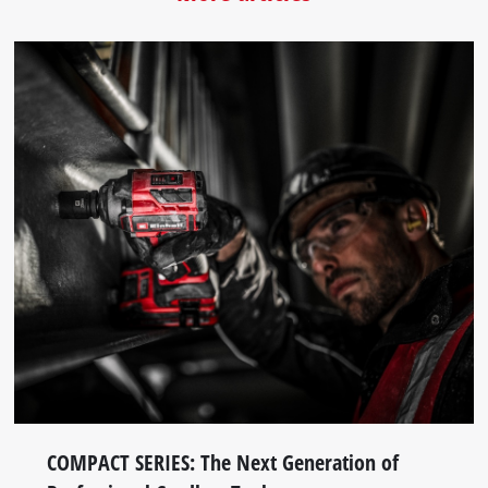
COMPACT SERIES: The Next Generation of