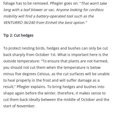
foliage has to be removed. Pflegler goes on: “
That won’t take
long with a leaf blower or vac. Anyone looking for cordless
mobility will find a battery-operated tool such as the
VENTURRO 36/240 from Einhell the best option.”
Tip 2: Cut hedges
To protect nesting birds, hedges and bushes can only be cut
back sharply from October 1st. What is important here is the
outside temperature: “To ensure that plants are not harmed,
you should not cut them when the temperature is below
minus five degrees Celsius, as the cut surfaces will be unable
to heal properly in the frost and will suffer damage as a
result,” Pflegler explains. To bring hedges and bushes into
shape again before the winter, therefore, it makes sense to
cut them back ideally between the middle of October and the
start of November.