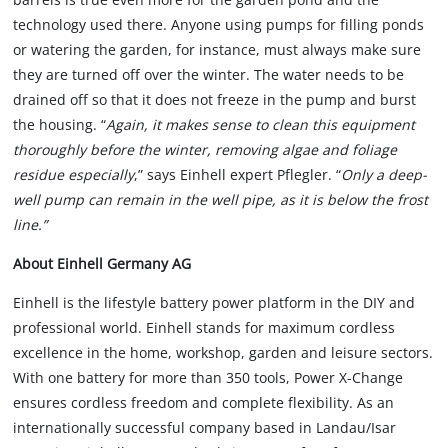
technology used there. Anyone using pumps for filling ponds
or watering the garden, for instance, must always make sure
they are turned off over the winter. The water needs to be
drained off so that it does not freeze in the pump and burst
the housing. “
Again, it makes sense to clean this equipment
thoroughly before the winter, removing algae and foliage
residue especially
,” says Einhell expert Pflegler. “
Only a deep-
well pump can remain in the well pipe, as it is below the frost
line.”
About Einhell Germany AG
Einhell is the lifestyle battery power platform in the DIY and
professional world. Einhell stands for maximum cordless
excellence in the home, workshop, garden and leisure sectors.
With one battery for more than 350 tools, Power X-Change
ensures cordless freedom and complete flexibility. As an
internationally successful company based in Landau/Isar