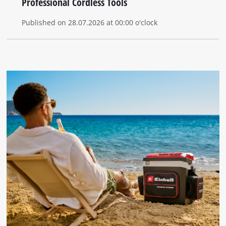
Professional Cordless Tools
Published on 28.07.2026 at 00:00 o'clock