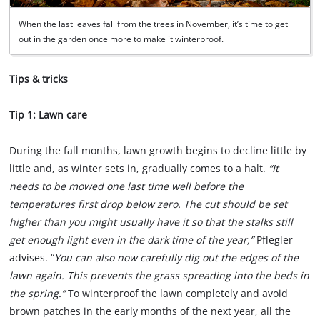
When the last leaves fall from the trees in November, it’s time to get
out in the garden once more to make it winterproof.
Tips & tricks
Tip 1: Lawn care
During the fall months, lawn growth begins to decline little by
little and, as winter sets in, gradually comes to a halt.
“It
needs to be mowed one last time well before the
temperatures first drop below zero. The cut should be set
higher than you might usually have it so that the stalks still
get enough light even in the dark time of the year,”
Pflegler
advises. “
You can also now carefully dig out the edges of the
lawn again. This prevents the grass spreading into the beds in
the spring.”
To winterproof the lawn completely and avoid
brown patches in the early months of the next year, all the