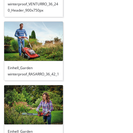
winterproof_VENTURRO_36_24
0_Header_900x750px
Einhell_Garden
winterproof_RASARRO_36_42_1
Einhell_Garden