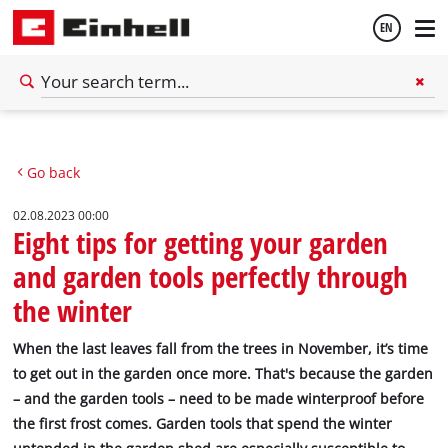
EN
English
Go back
Deutsch
02.08.2023 00:00
Eight tips for getting your garden
and garden tools perfectly through
the winter
When the last leaves fall from the trees in November, it’s time
to get out in the garden once more. That's because the garden
– and the garden tools – need to be made winterproof before
the first frost comes. Garden tools that spend the winter