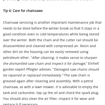
Tip 6: Care for chainsaws
Chainsaw servicing is another important maintenance job that
needs to be done before the winter break so that it stays in a
good condition even in cold temperatures while being stored
over the winter. Both the chain and the cutter rail should be
disassembled and cleaned with compressed air. Resin and
other dirt on the housing can be easily removed using
petroleum ether. “
After cleaning, it makes sense to sharpen
the dismantled saw chain and inspect it for damage
,” Einhell
garden expert Pflegler advises. “
Damaged saw chains should
be repaired or replaced immediately.”
The saw chain is
greased again after cleaning and assembly. With a petrol
chainsaw, as with a lawn mower, it is advisable to empty the
tank and carburetor, top up the oil and check the spark plug.
You should also clean the air filter, inspect it for wear and
replace it if necessary.