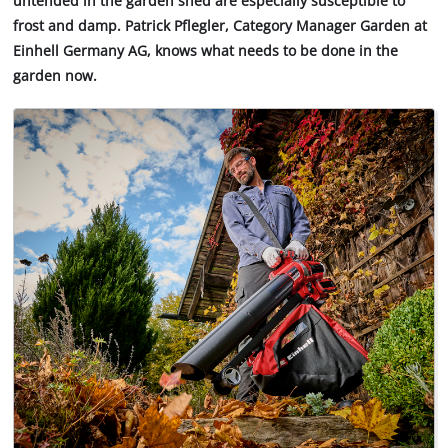
untended in the garden shed are especially susceptible to
frost and damp. Patrick Pflegler, Category Manager Garden at
Einhell Germany AG, knows what needs to be done in the
garden now.